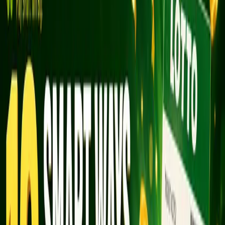
Lottery Numbers Without
Guessing Randomly
Choosing lottery numbers is one of the most exciting
parts of playing lotto. While every draw is random, many
experienced players and lottery experts use structured
methods instead of simply guessing numbers blindly.
At
Afriluck
, we believe informed play creates a better
lotto experience. Although no strategy guarantees a
jackpot, smart number selection can help players avoid
common mistakes and make more balanced choices.
Here are 10 smart ways to choose lottery numbers
without guessing randomly.
1. Use a Mix of Odd and Even Numbers