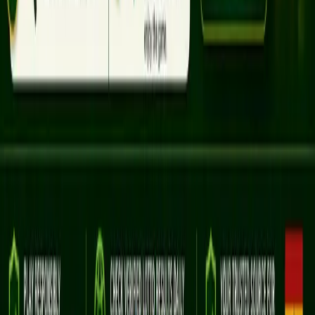
Try your luck on Ghana's biggest jackpot platform.
Play Now →
10 Smart Ways to Choose Lottery Numbers | Afriluck
<p dir="ltr">Choosing lottery numbers is one of the most exciting parts of playing lotto. While every draw is random, many experienced players and lottery experts use structured methods instead of simply guessing numbers blindly.</p> <p dir="ltr">At<a href="https://www.afriluck.com"> Afriluck</a>, we believe informed play creates a better lotto experience. Although no strategy guarantees a jackpot, smart number selection can help players avoid common mistakes and make more balanced choices.</p> <p dir="ltr">Here are 10 smart ways to choose lottery numbers without guessing randomly.</p> <h2 dir="ltr">1. Use a Mix of Odd and Even Numbers</h2> <p dir="ltr">Experts often recommend balanced combinations.</p> <p dir="ltr">Instead of choosing:</p> <ul dir="ltr"> <li>All odd numbers</li> <li>Or all even numbers</li> </ul> <p dir="ltr">Try mixing both.&nbsp;Example:</p> <ul dir="ltr"> <li>3 odd numbers</li> <li>3 even numbers</li> <li>Balanced selections are commonly used by experienced lotto players.</li> </ul> <h2 dir="ltr">2. Choose Numbers Across Different Ranges</h2> <p dir="ltr">Avoid selecting all numbers from one section. For example: 1, 3, 5, 8, 10, 15</p> <p dir="ltr">Instead, spread your numbers:</p> <ul dir="ltr"> <li>2 low numbers</li> <li>2 mid-range numbers</li> <li>2 high numbers</li> </ul> <p dir="ltr">This creates better number distribution.</p> <h2 dir="ltr">3. Avoid Popular Number Patterns</h2> <p dir="ltr">Many people choose:</p> <ul dir="ltr"> <li>1-2-3-4-5</li> <li>Straight lines</li> <li>Diagonal ticket patterns</li> </ul> <p dir="ltr">These combinations are extremely common. If such numbers win, prizes may be shared among many winners. Unique combinations reduce that possibility.</p> <h2 dir="ltr">4. Use Random Number Generators</h2> <p dir="ltr">Random number tools remove emotional bias from number selection. Many experienced players use:</p> <ul dir="ltr"> <li>Lotto generators</li> <li>Statistical randomisers</li> <li>Quick pick systems</li> </ul> <p dir="ltr">Random selections can help avoid predictable human patterns.</p> <h2 dir="ltr">5. Review Past Lotto Results</h2> <p dir="ltr">Checking historical results can help players understand:</p> <ul dir="ltr"> <li>Frequently drawn numbers</li> <li>Rare numbers</li> <li>Draw history</li> </ul> <p dir="ltr">Although past results do not predict future draws, reviewing patterns can still be interesting and informative.</p> <p dir="ltr">Check:</p> <ul dir="ltr"> <li><a href="https://www.afriluck.com/results">Lottery Results Today</a></li> <li><a href="https://www.afriluck.com/page-detail/tuesday-lotto-results">Tuesday Lotto Results</a></li> <li><a href="https://www.afriluck.com/page-detail/friday-lotto-results">Friday Lotto Results</a></li> </ul> <h2 dir="ltr">6. Avoid Using Only Birthday Numbers</h2> <p dir="ltr">Birthdays limit number choices between 1 and 31. This means:</p> <ul dir="ltr"> <li>Higher numbers are ignored</li> <li>Many players use similar combinations</li> </ul> <p dir="ltr">Including numbers above 31 helps create more balanced tickets.</p> <h2 dir="ltr">7. Keep Your Strategy Consistent</h2> <p dir="ltr">Some players change number styles after every loss. Experienced lotto players often:</p> <ul dir="ltr"> <li>Stick with a system</li> <li>Use balanced combinations regularly</li> <li>Avoid emotional changes</li> </ul> <p dir="ltr">Consistency helps maintain discipline.</p> <h2 dir="ltr">8. Try Frequency-Based Selection Carefully</h2> <p dir="ltr">Some players use:</p> <ul dir="ltr"> <li>Hot numbers</li> <li>Cold numbers</li> <li>Frequency charts</li> </ul> <p dir="ltr">This means choosing:</p> <ul dir="ltr"> <li>Numbers drawn frequently</li> <li>Numbers drawn less often</li> </ul> <p dir="ltr">Important: Frequency does not increase future winning chances because every draw remains random.</p> <h2 dir="ltr">9. Join a Lotto Group</h2> <p dir="ltr">Group play allows:</p> <ul dir="ltr"> <li>More ticket entries</li> <li>Shared ticket costs</li> </ul> <p dir="ltr">However: Winnings are also shared. Many Ghanaian players enjoy group play for social and budget reasons.</p> <h2 dir="ltr">10. Always Play Responsibly</h2> <p dir="ltr">The smartest lotto strategy is responsible gaming. Experts recommend:</p> <ul dir="ltr"> <li>Setting budgets</li> <li>Avoiding emotional spending</li> <li>Treating lotto as entertainment</li> </ul> <p dir="ltr">Never spend money you cannot afford to lose.</p> <h2 dir="ltr">What Experts Say About Winning Numbers</h2> <p dir="ltr">Lottery experts agree:</p> <ul> <li>No combination is guaranteed</li> <li>Every draw is random</li> <li>All number combinations have equal probability</li> </ul> <p dir="ltr">Smart selection methods simply help players avoid common mistakes and improve overall decision-making.</p> <h2 dir="ltr">Why Players Use Afriluck</h2> <p dir="ltr">At Afriluck, Ghanaian players can:</p> <ul dir="ltr"> <li>Check verified winning numbers</li> <li>Access daily lotto results</li> <li>Review draw history</li> <li>Explore lotto prediction updates</li> <li>Stay informed about Ghana lotto games</li> </ul> <p dir="ltr">Afriluck focuses on trusted lotto information and responsible play.</p> <h2 dir="ltr">Final Thoughts</h2> <p dir="ltr">Choosing lottery numbers smartly is about balance, discipline, and responsible play. While no strategy can guarantee success, structured methods can help players avoid common mistakes and make more thoughtful decisions.</p> <p>Stay updated with verified Ghana lotto results and trusted lotto information through<a href="https://www.afriluck.com"> Afriluck</a>.</p>
Learn 10 smart ways to choose lottery numbers without random guessing. Discover expert lotto strategies, balanced number selection tips, and responsible play advice.
© Copyright 2026 Afriluck
Useful Links
Draw Results
Historic Results
Monday Results
Tuesday Results
Midweek
Results
Thursday Results
Friday Results
Saturday
Results
Sunday Results
Blog
Scratch Cards
Instant Games
Lotto
Glossary
FAQ
About
Useful Information
Terms & Conditions
Responsible
Gaming
Careers
How to Stake Lotto on
Phone
Calculate Your Wins
Afriluck XTRA Bonus
Follow Us
Twitter
Facebook
Instagram
Contact