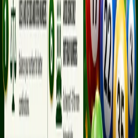
Rare numbers
Draw history
Although past results do not predict future draws,
reviewing patterns can still be interesting and
informative.
Check:
Lottery Results Today
Tuesday Lotto Results
Friday Lotto Results
6. Avoid Using Only Birthday Numbers
Birthdays limit number choices between 1 and 31. This
means:
Higher numbers are ignored