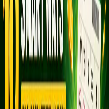
Experts often recommend balanced combinations.
Instead of choosing:
All odd numbers
Or all even numbers
Try mixing both. Example:
3 odd numbers
3 even numbers
Balanced selections are commonly used by
experienced lotto players.
2. Choose Numbers Across Different
Ranges
Avoid selecting all numbers from one section. For