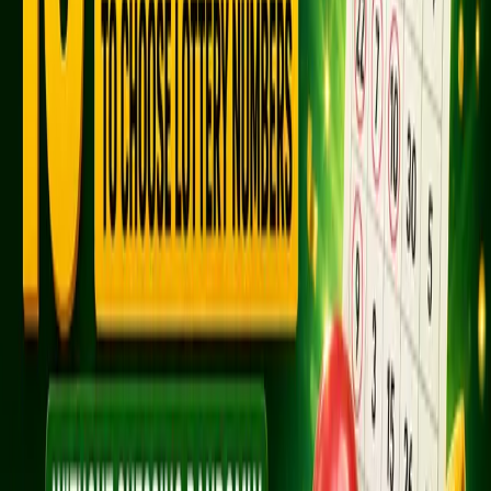
example: 1, 3, 5, 8, 10, 15
Instead, spread your numbers:
2 low numbers
2 mid-range numbers
2 high numbers
This creates better number distribution.
3. Avoid Popular Number Patterns
Many people choose:
1-2-3-4-5
Straight lines
Diagonal ticket patterns
These combinations are extremely common. If such
numbers win, prizes may be shared among many