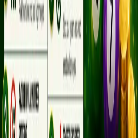
Hot numbers
Cold numbers
Frequency charts
This means choosing:
Numbers drawn frequently
Numbers drawn less often
Important: Frequency does not increase future winning
chances because every draw remains random.
9. Join a Lotto Group
Group play allows:
More ticket entries
Shared ticket costs