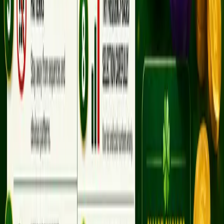
However: Winnings are also shared. Many Ghanaian
players enjoy group play for social and budget reasons.
10. Always Play Responsibly
The smartest lotto strategy is responsible gaming.
Experts recommend:
Setting budgets
Avoiding emotional spending
Treating lotto as entertainment
Never spend money you cannot afford to lose.
What Experts Say About Winning
Numbers
Lottery experts agree: