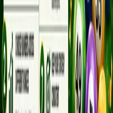
Many players use similar combinations
Including numbers above 31 helps create more
balanced tickets.
7. Keep Your Strategy Consistent
Some players change number styles after every loss.
Experienced lotto players often:
Stick with a system
Use balanced combinations regularly
Avoid emotional changes
Consistency helps maintain discipline.
8. Try Frequency-Based Selection
Carefully
Some players use: