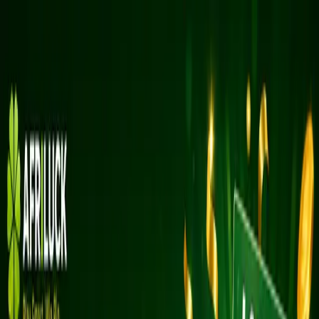
Sign In
Join Now
Back to Blog
10 Smart Ways to Choose