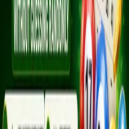
winners. Unique combinations reduce that possibility.
4. Use Random Number Generators
Random number tools remove emotional bias from
number selection. Many experienced players use:
Lotto generators
Statistical randomisers
Quick pick systems
Random selections can help avoid predictable human
patterns.
5. Review Past Lotto Results
Checking historical results can help players understand:
Frequently drawn numbers