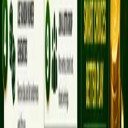
No combination is guaranteed
Every draw is random
All number combinations have equal probability
Smart selection methods simply help players avoid
common mistakes and improve overall decision-making.
Why Players Use Afriluck
At Afriluck, Ghanaian players can:
Check verified winning numbers
Access daily lotto results
Review draw history
Explore lotto prediction updates
Stay informed about Ghana lotto games
Afriluck focuses on trusted lotto information and