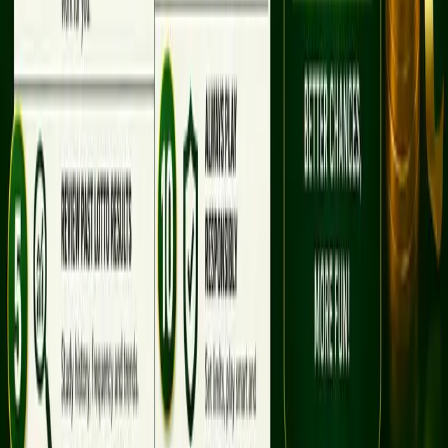
responsible play.
Final Thoughts
Choosing lottery numbers smartly is about balance,
discipline, and responsible play. While no strategy can
guarantee success, structured methods can help players
avoid common mistakes and make more thoughtful
decisions.
Stay updated with verified Ghana lotto results and
trusted lotto information through
Afriluck
.
Tags
Learn 10 smart ways to choose lottery numbers
without random guessing. Discover expert lotto
strategies
balanced number selection tips
and
responsible play advice.
Ready to Play?