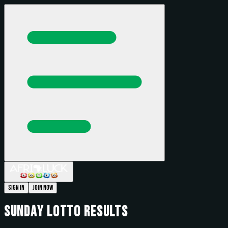
Sign In
Join Now
Sunday
Lotto Results