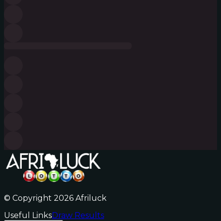
© Copyright 2026 Afriluck
Useful Links
Draw Results