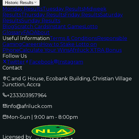
Historic Results
Monday Results
Tuesday Results
Midweek
Results
Thursday Results
Friday Results
Saturday
Results
Sunday Results
Blog
Scratch Cards
Instant Games
Lotto
Glossary
FAQ
About
Useful Information
Terms & Conditions
Responsible
Gaming
Careers
How to Stake Lotto on
Phone
Calculate Your Wins
Afriluck XTRA Bonus
Follow Us
Twitter
Facebook
Instagram
Contact
C and G House, Ecobank Building, Christian Village
Junction, Accra
+233303957964
info@afriluck.com
Mon-Sun | 9:00 am - 8:00pm
Licensed by