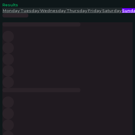
Results
Monday
Tuesday
Wednesday
Thursday
Friday
Saturday
Sund