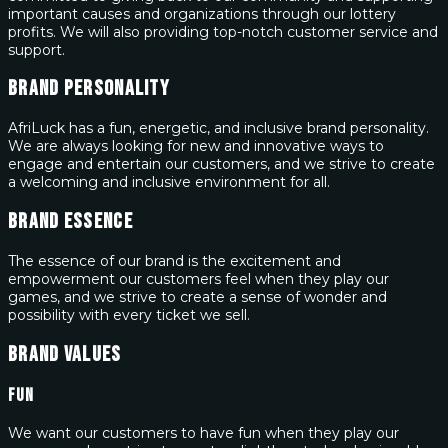
important causes and organizations through our lottery
profits. We will also providing top-notch customer service and
support.
Brand Personality
AfriLuck has a fun, energetic, and inclusive brand personality.
We are always looking for new and innovative ways to
engage and entertain our customers, and we strive to create
a welcoming and inclusive environment for all.
Brand Essence
The essence of our brand is the excitement and
empowerment our customers feel when they play our
games, and we strive to create a sense of wonder and
possibility with every ticket we sell.
Brand Values
Fun
We want our customers to have fun when they play our