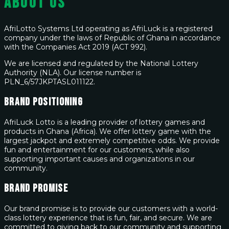
About Us
AfriLotto Systems Ltd operating as AfriLuck is a registered
company under the laws of Republic of Ghana in accordance
with the Companies Act 2019 (ACT 992).
We are licensed and regulated by the National Lottery
Authority (NLA). Our license number is
PLN_6/57JKPTASL011122.
Brand Positioning
AfriLuck Lotto is a leading provider of lottery games and
products in Ghana (Africa). We offer lottery game with the
largest jackpot and extremely competitive odds. We provide
fun and entertainment for our customers, while also
supporting important causes and organizations in our
community.
Brand Promise
Our brand promise is to provide our customers with a world-
class lottery experience that is fun, fair, and secure. We are
committed to giving back to our community and supporting