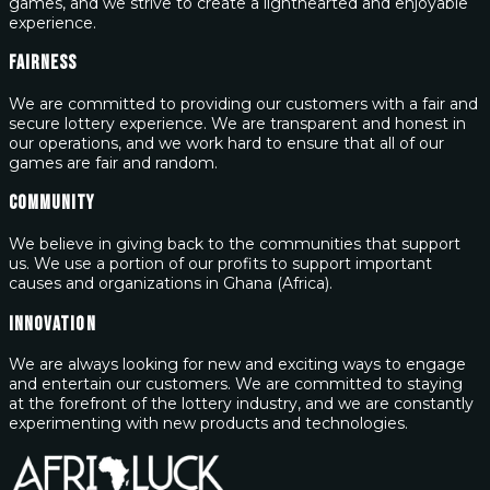
games, and we strive to create a lighthearted and enjoyable
experience.
Fairness
We are committed to providing our customers with a fair and
secure lottery experience. We are transparent and honest in
our operations, and we work hard to ensure that all of our
games are fair and random.
Community
We believe in giving back to the communities that support
us. We use a portion of our profits to support important
causes and organizations in Ghana (Africa).
Innovation
We are always looking for new and exciting ways to engage
and entertain our customers. We are committed to staying
at the forefront of the lottery industry, and we are constantly
experimenting with new products and technologies.