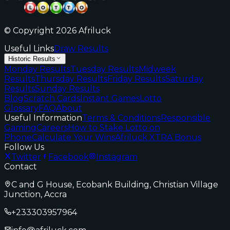
© Copyright 2026 Afriluck
Useful Links
Draw Results
Historic Results
Monday Results
Tuesday Results
Midweek
Results
Thursday Results
Friday Results
Saturday
Results
Sunday Results
Blog
Scratch Cards
Instant Games
Lotto
Glossary
FAQ
About
Useful Information
Terms & Conditions
Responsible
Gaming
Careers
How to Stake Lotto on
Phone
Calculate Your Wins
Afriluck XTRA Bonus
Follow Us
Twitter
Facebook
Instagram
Contact
C and G House, Ecobank Building, Christian Village
Junction, Accra
+233303957964