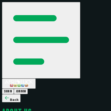
Sign In
Join Now
Back