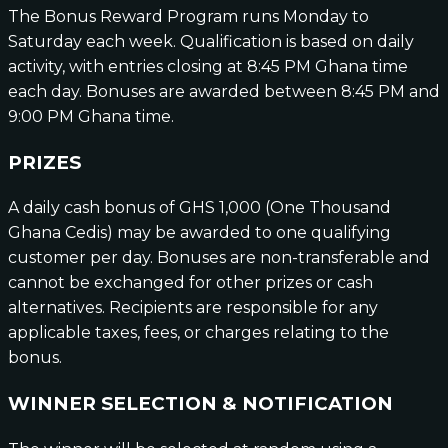
The Bonus Reward Program runs Monday to
Saturday each week. Qualification is based on daily
activity, with entries closing at 8:45 PM Ghana time
each day. Bonuses are awarded between 8:45 PM and
9:00 PM Ghana time.
PRIZES
A daily cash bonus of GHS 1,000 (One Thousand
Ghana Cedis) may be awarded to one qualifying
customer per day. Bonuses are non-transferable and
cannot be exchanged for other prizes or cash
alternatives. Recipients are responsible for any
applicable taxes, fees, or charges relating to the
bonus.
WINNER SELECTION & NOTIFICATION