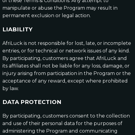
of these Terms & Conditions. Any attempt to
manipulate or abuse the Program may result in
permanent exclusion or legal action.
LIABILITY
AfriLuck is not responsible for lost, late, or incomplete
entries, or for technical or network issues of any kind.
By participating, customers agree that AfriLuck and
its affiliates shall not be liable for any loss, damage, or
injury arising from participation in the Program or the
acceptance of any reward, except where prohibited
by law.
DATA PROTECTION
By participating, customers consent to the collection
and use of their personal data for the purposes of
administering the Program and communicating