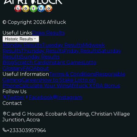
© Copyright 2026 Afriluck
Useful Links
Draw Results
Historic Results
Monday Results
Tuesday Results
Midweek
Results
Thursday Results
Friday Results
Saturday
Results
Sunday Results
Blog
Scratch Cards
Instant Games
Lotto
Glossary
FAQ
About
Useful Information
Terms & Conditions
Responsible
Gaming
Careers
How to Stake Lotto on
Phone
Calculate Your Wins
Afriluck XTRA Bonus
Follow Us
Twitter
Facebook
Instagram
Contact
C and G House, Ecobank Building, Christian Village
Junction, Accra
+233303957964