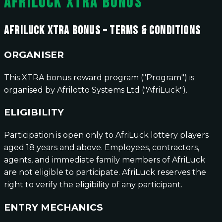
Afriluck XTRA Bonus
AFRILUCK XTRA BONUS – TERMS & CONDITIONS
ORGANISER
This XTRA bonus reward program ("Program") is
organised by Afrilotto Systems Ltd ("AfriLuck").
ELIGIBILITY
Participation is open only to AfriLuck lottery players
aged 18 years and above. Employees, contractors,
agents, and immediate family members of AfriLuck
are not eligible to participate. AfriLuck reserves the
right to verify the eligibility of any participant.
ENTRY MECHANICS