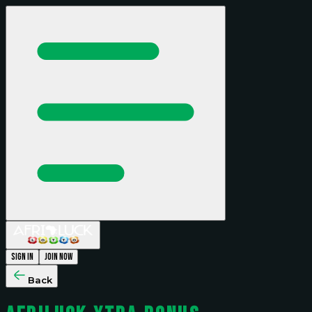
Sign In
Join Now
Back