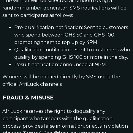
The winner will be selected at random using a
random number generator. SMS notifications will be
sent to participants as follows:
Pre-qualification notification: Sent to customers
who spend between GHS 50 and GHS 100,
prompting them to top up by 4PM.
Qualification notification: Sent to customers who
qualify by spending GHS 100 or more in the day.
Result notification: announced at 9PM.
Winners will be notified directly by SMS using the
official AfriLuck channels.
FRAUD & MISUSE
AfriLuck reserves the right to disqualify any
participant who tampers with the qualification
process, provides false information, or acts in violation