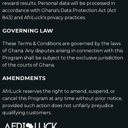
reward results. Personal data will be processed in
accordance with Ghana's Data Protection Act (Act
843) and AfriLuck's privacy practices.
GOVERNING LAW
These Terms & Conditions are governed by the laws
of Ghana. Any disputes arising in connection with this
Program shall be subject to the exclusive jurisdiction
of the courts of Ghana.
AMENDMENTS
AfriLuck reserves the right to amend, suspend, or
cancel this Program at any time without prior notice,
provided such action does not unfairly prejudice
qualifying customers.