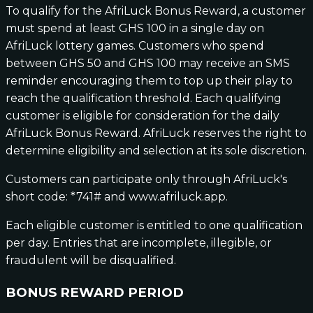
To qualify for the AfriLuck Bonus Reward, a customer
must spend at least GHS 100 in a single day on
AfriLuck lottery games. Customers who spend
between GHS 50 and GHS 100 may receive an SMS
reminder encouraging them to top up their play to
reach the qualification threshold. Each qualifying
customer is eligible for consideration for the daily
AfriLuck Bonus Reward. AfriLuck reserves the right to
determine eligibility and selection at its sole discretion.
Customers can participate only through AfriLuck's
short code: *741# and www.afriluck.app.
Each eligible customer is entitled to one qualification
per day. Entries that are incomplete, illegible, or
fraudulent will be disqualified.
BONUS REWARD PERIOD