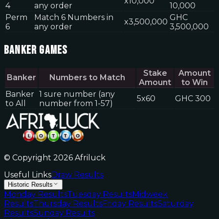
x10,000
4
any order
10,000
Perm
Match 6 Numbers in
GHC
x3,500,000
6
any order
3,500,000
Banker Games
Stake
Amount
Banker
Numbers to Match
Amount
to Win
Banker
1 sure number (any
5x60
GHC 300
to All
number from 1-57)
© Copyright 2026 Afriluck
Useful Links
Draw Results
Historic Results
Monday Results
Tuesday Results
Midweek
Results
Thursday Results
Friday Results
Saturday
Results
Sunday Results