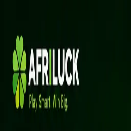
Sign In
Join Now
Back to Blog
Most Common Mistakes Lo