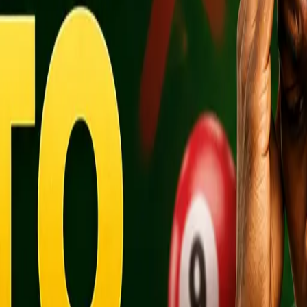
ultiple draws because they believe a win is “due.”
 habits.
e your chances of winning the next draw.