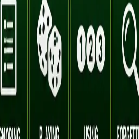
icipating.
eed income.
s Online
ng “sure wins.”