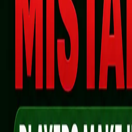
Study draw patterns
Avoid repeating poor combinations
You can easily check:
Monday Lotto Results
Tuesday Lotto Results
Thursday Lotto Results
Friday Lotto Results
Saturday Lotto Results
5. Playing Randomly Without a Pla
Many players select numbers differently every day without
Experts often recommend: