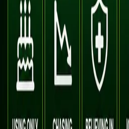
Bills
Savings
Family responsibilities
Responsible players always set spending limits before part
Experts agree:
Lotto is best enjoyed as entertainment — not as guarant
9. Following Fake Prediction Group
Social media is full of fake lotto prediction groups promisi
Be careful of:
Paid guaranteed numbers
Unrealistic jackpot claims