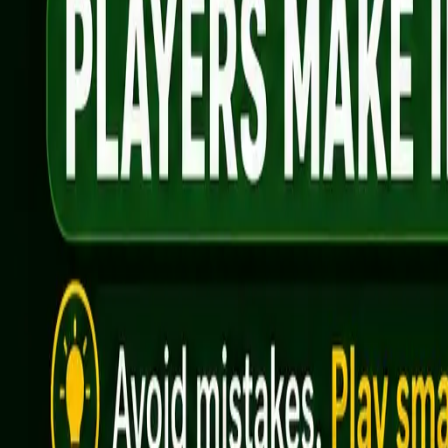
Keeping balanced number combinations
Avoiding obvious patterns
Using consistent play methods
While strategies cannot guarantee wins, they can help pl
6. Using Consecutive Numbers Too
Number patterns like:
1-2-3-4-5
10-11-12-13
Diagonal lottery grid patterns
are extremely popular.
Because many players use these combinations, winnings 
Unique combinations are generally smarter.