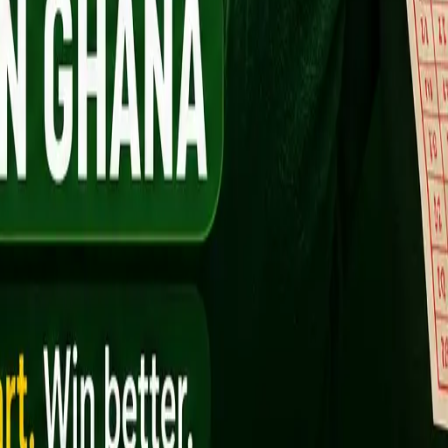
ayers avoid common selection mistakes.
 Often
may need to be shared among many people if they hit.