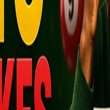
ng Numbers”
ed winning numbers.
yers make informed choices, lotto remains a game of chanc
predictions responsibly and avoid unrealistic promises.
g historical draws can help players: