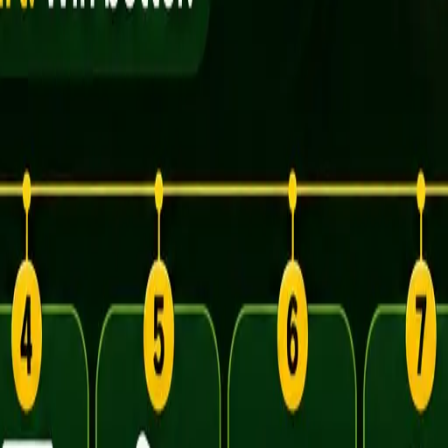
perly
late.