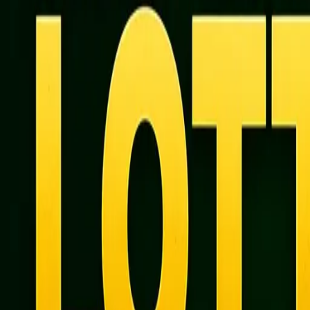
Low and high numbers
Odd and even numbers
Different number ranges
Balanced selections can make your ticket more unique.
2. Chasing Losses
Some players continue spending more money after losing m
This is called chasing losses, and it’s one of the riskiest lotto
Important fact:
Every lotto draw is random. Previous losses do not increas
Smart players:
Set a playing budget
Stick to it