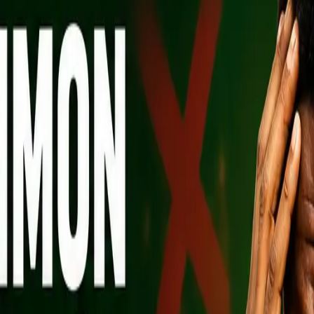
ames hoping to win life-changing prizes. While lottery ga
es even affect their potential winnings.
s. Understanding common lotto mistakes can help players m
rs make in Ghana.
electing only birthday numbers.
rs avoid higher numbers completely. This creates two probl
sing similar numbers