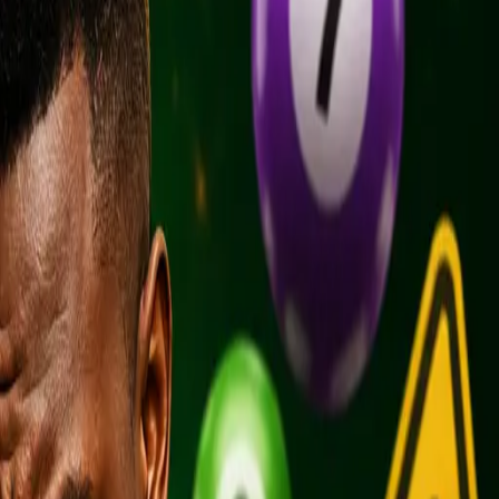
mes are based on chance, many players unknowingly make
ake better decisions, avoid unnecessary losses, and
ems: