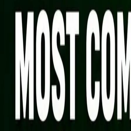
Every day, thousands of Ghanaians participate in lotto g
mistakes that reduce their overall experience and sometim
At
Afriluck
, we believe smart and responsible play matter
enjoy the game more responsibly.
Here are some of the most common mistakes lotto playe
1. Choosing Only Birthday Numbers
One of the biggest mistakes many lotto players make is s
Since birthdays usually fall between 1 and 31, many playe
Your number combinations become limited
If you win, you may share the prize with many others u
Instead, experts recommend mixing: