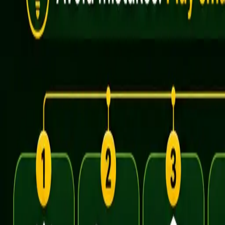
7. Forgetting to Check Results Pro
Some players forget to verify their tickets or check results 
Always use trusted sources to confirm winning numbers.
You can check:
Today’s Lotto Results
Winning numbers for today
Lottery results for yesterday
Ghana lotto results updates
Using verified result platforms helps avoid misinformation.
8. Spending Beyond Your Budget
Lotto should never affect: