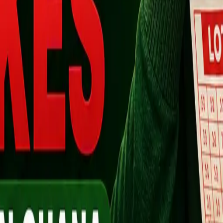
n
 any strategy.