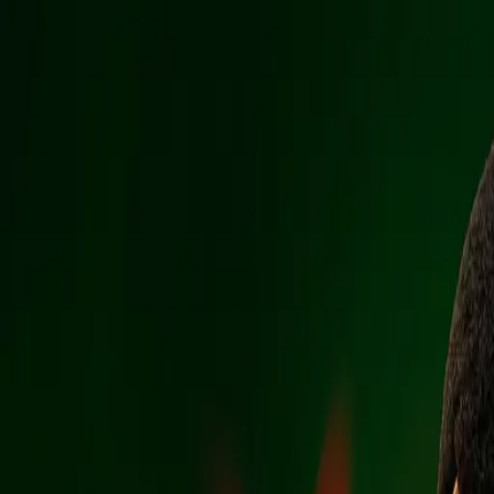
tto Players Make in Ghan