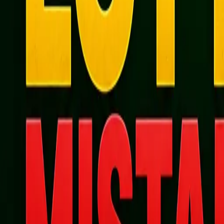
Treat lotto as entertainment
Responsible play is always the best strategy.
3. Believing in “Guaranteed Winni
Many websites and individuals claim to provide guarante
The truth is:
No system can guarantee lottery winnings.
While prediction tools and number analysis may help pla
At
Afriluck Lotto Predictions
, we encourage players to use 
4. Ignoring Lotto Results History
Some players never check past results or draw history.
While past results do not predict future numbers, reviewin
Understand number frequency