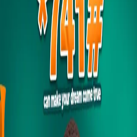
Using your mobile phone, dial *741# to access our
convenient USSD platform.
Step 2: Select Your Preferred Game
Choose your desired game from options such as Direct 1,
Direct 2, Direct 3, Direct 4, Direct 5, Direct 6, Perm 2, to
Perm 6 and Banker. Each game offers a unique format
and potential prize structure, so pick the one that best
suits your preferences.
Step 3: Enter Your Chosen Number(s)
Depending on the game selected, choose your lucky
numbers from 1 to 57.
Step 4: Enter Your Play Amount
Specify the amount you wish to play. This could range
from a minimum stake to a higher amount based on
your budget. Confirm your chosen play amount to