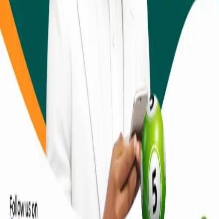
Historic Results
Monday Results
Tuesday Results
Midweek
Results
Thursday Results
Friday Results
Saturday
Results
Sunday Results
Blog
Scratch Cards
Instant Games
Lotto
Glossary
FAQ
About
Useful Information
Terms & Conditions
Responsible
Gaming
Careers
How to Stake Lotto on
Phone
Calculate Your Wins
Afriluck XTRA Bonus
Follow Us
Twitter
Facebook
Instagram
Contact
C and G House, Ecobank Building, Christian Village
Junction, Accra
+233303957964
info@afriluck.com
Mon-Sun | 9:00 am - 8:00pm
Licensed by