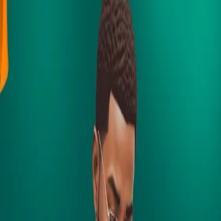
proceed.
Step 5: Confirm and Play
After entering all the necessary information, take a
moment to review your selections and ensure
everything is correct. Once you’re satisfied, press 1 to
confirm.
Congratulations! You’ve successfully navigated the
process of playing games via your convenient *741#
USSD platform. Whether you’re on the go or relaxing at
home, the convenience of *741# means you can enjoy
your favorite lottery games anytime, anywhere.