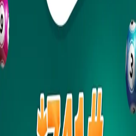
EXPERIENCE(USSD FLOW)
In a world where convenience is paramount, AFRILUCK
LOTTO is thrilled to announce an enhancement to our
USSD Flow, offering instant access to AFRILUCK games
via the short code, *741#.
Gone are the days of navigating through cumbersome
menus and prompts just to play your desired game.
With the *741# short code, players now have instant
access to a plethora of games right at their fingertips. No
more waiting, no more hassle – just quick and easy
access to the excitement of gaming.
Follow these simple steps to play.
Step 1: Dial *741#