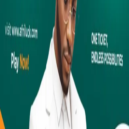
Click Here
https://afriluck.app/
https://www.afriluck.com/results
Tags
AFRILUCK LOTTO is thrilled to announce an
enhancement to our USSD Flow
offering instant
access to AFRILUCK games via the short code
*741#.
Ready to Play?
Try your luck on Ghana's biggest jackpot platform.
Play Now →
SEAMLESS GAMING EXPERIENCE
<p>In a world where convenience is paramount, AFRILUCK LOTTO&nbsp;&nbsp;is thrilled to announce an enhancement to our USSD Flow, offering instant access to AFRILUCK&nbsp;games via the short code, *741#.</p> <p>Gone are the days of navigating through cumbersome menus and prompts just to play your desired game. With the *741# short code, players now have instant access to a plethora of games right at their fingertips. No more waiting, no more hassle &ndash; just quick and easy access to the excitement of gaming.</p> <h4>Follow these simple steps to play.</h4> <h6><strong>Step 1: Dial *741#</strong></h6> <p>Using your mobile phone, dial *741# to access our convenient USSD platform.</p> <h6><strong>Step 2: Select Your Preferred Game</strong></h6> <p>Choose your desired game from options such as Direct 1, Direct 2, Direct 3, Direct 4, Direct 5, Direct 6,&nbsp; Perm 2, to&nbsp; Perm 6 and Banker. Each game offers a unique format and potential prize structure, so pick the one that best suits your preferences.</p> <h6><strong>Step 3: Enter Your Chosen Number(s)</strong></h6> <p>Depending on the game selected, choose your lucky numbers from 1 to 57.</p> <h6><strong>Step 4: Enter Your Play Amount</strong></h6> <p>Specify the amount you wish to play. This could range from a minimum stake to a higher amount based on your budget. Confirm your chosen play amount to proceed.</p> <h6><strong>Step 5: Confirm and Play</strong></h6> <p>After entering all the necessary information, take a moment to review your selections and ensure everything is correct. Once you&rsquo;re satisfied, press 1 to confirm.</p> <p>&nbsp;</p> <p>Congratulations! You&rsquo;ve successfully navigated the process of playing games via your convenient *741# USSD platform. Whether you&rsquo;re on the go or relaxing at home, the convenience of *741# means you can enjoy your favorite lottery games anytime, anywhere.</p> <p>&nbsp;</p> <p>&nbsp;</p> <p>Click Here</p> <p><a href="https://afriluck.app/">https://afriluck.app/</a></p> <p><a href="https://www.afriluck.com/results">https://www.afriluck.com/results</a></p>
AFRILUCK LOTTO is thrilled to announce an enhancement to our USSD Flow, offering instant access to AFRILUCK games via the short code, *741#.
© Copyright 2026 Afriluck
Useful Links
Draw Results