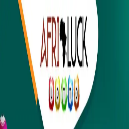
Sign In
Join Now
Back to Blog
SEAMLESS GAMING