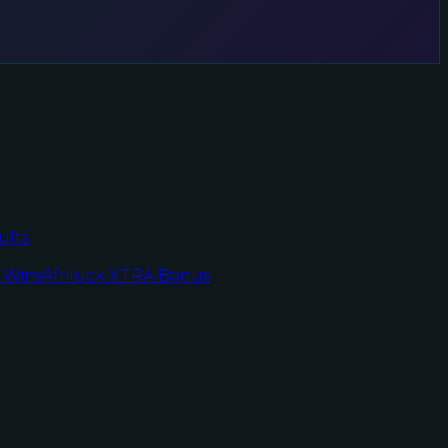
ults
 Wins
Afriluck XTRA Bonus