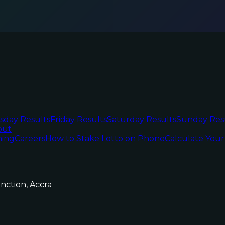
sday Results
Friday Results
Saturday Results
Sunday Res
out
ming
Careers
How to Stake Lotto on Phone
Calculate Your
nction, Accra