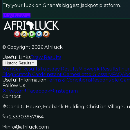
Try your luck on Ghana's biggest jackpot platform.
Play Now →
© Copyright 2026 Afriluck
Useful Links
Draw Results
Historic Results
Monday Results
Tuesday Results
Midweek Results
Thur
Blog
Scratch Cards
Instant Games
Lotto Glossary
FAQ
Ab
Useful Information
Terms & Conditions
Responsible Ga
Follow Us
Twitter
Facebook
Instagram
Contact
C and G House, Ecobank Building, Christian Village Ju
+233303957964
info@afriluck.com