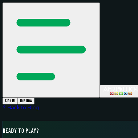
Sign In
Join Now
Back to Blog
Ready to Play?