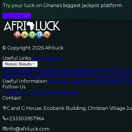
Try your luck on Ghana's biggest jackpot platform.
Play Now →
© Copyright 2026 Afriluck
Useful Links
Draw Results
Historic Results
Monday Results
Tuesday Results
Midweek Results
Thur
Blog
Scratch Cards
Instant Games
Lotto Glossary
FAQ
Ab
Useful Information
Terms & Conditions
Responsible Ga
Follow Us
Twitter
Facebook
Instagram
Contact
C and G House, Ecobank Building, Christian Village Ju
+233303957964
info@afriluck.com