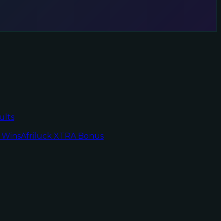
ults
 Wins
Afriluck XTRA Bonus