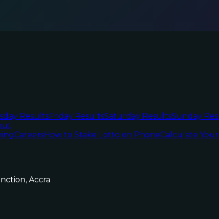
sday Results
Friday Results
Saturday Results
Sunday Res
out
ming
Careers
How to Stake Lotto on Phone
Calculate Your
nction, Accra