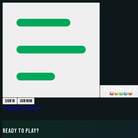
Sign In
Join Now
Back to Blog
Ready to Play?