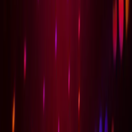
Remember: consistency does not guarantee a win, but it
ensures that you never miss your chance to be part of
the next big draw. The next winning ticket could be just
one draw away.
Play responsibly, stay consistent, and enjoy the
excitement that every draw brings.
READ NEXT:
Check Latest Results
Tags
Lottery games have long captured the imagination of
millions of people around the world
Ready to Play?
Try your luck on Ghana's biggest jackpot platform.
Play Now →
Today&#039;s Winning Numbers | Yesterday&#039;s Winning Numbers
<p>Lottery games have long captured the imagination of millions of people around the world. The possibility of turning a small stake into a life-changing jackpot creates excitement and hope with every draw. While winning lottery numbers are randomly selected and no strategy can guarantee a win, one factor that many experienced players emphasize is consistency.</p> <p>Consistency in lottery play does not mean spending excessive amounts of money or chasing losses. Rather, it refers to maintaining a regular, disciplined approach to participating in lottery draws. In this article, we&#39;ll explore why consistency matters and how it can enhance your overall lottery experience.</p> <h2>Understanding the Nature of Lottery Games</h2> <p>Before discussing consistency, it is important to understand how lottery games work. Lottery draws are random events, meaning every draw is independent of the previous one. No player can accurately predict winning numbers with certainty.</p> <p>However, because lottery outcomes are based on chance, players who participate more regularly naturally have more opportunities to win than those who play occasionally. While consistency does not change the odds of a single draw, it increases the number of chances a player has over time.</p> <h2>More Draws Mean More Opportunities</h2> <p>One of the simplest reasons consistency matters is that every lottery draw represents a new opportunity.</p> <p>Imagine two players:</p> <ul> <li> <p>Player A plays once every few months.</p> </li> <li> <p>Player B participates consistently in scheduled draws throughout the month.</p> </li> </ul> <p>Both players face the same odds in each draw, but Player B has significantly more opportunities to match winning numbers simply because they participate more often.</p> <p>Consistency keeps players engaged and ensures they don&#39;t miss draws that could potentially change their lives.</p> <h2>Building a Personal Lottery Strategy</h2> <p>Many lottery enthusiasts develop personal systems for selecting numbers. Some choose birthdays and anniversaries, while others use lucky numbers or number patterns.</p> <p>Whether or not these methods improve the chances of winning is debatable, but consistency allows players to stick with their chosen approach over time. Constantly changing numbers every draw can leave players wondering if the numbers they abandoned eventually appeared as winners.</p> <p>Maintaining consistency in your selections can provide confidence and remove unnecessary second-guessing.</p> <h2>Avoiding Emotional Decisions</h2> <p>One common mistake lottery players make is allowing emotions to dictate their decisions.</p> <p>After missing a draw or experiencing a series of losses, some players:</p> <ul> <li> <p>Increase their spending dramatically.</p> </li> <li> <p>Chase losses.</p> </li> <li> <p>Change their entire number selection strategy.</p> </li> </ul> <p>Consistency encourages discipline. Setting a budget and sticking to a regular playing routine helps players enjoy the game responsibly without making impulsive decisions.</p> <p>Lottery participation should always be entertaining and enjoyable, not stressful or financially burdensome.</p> <h2>Staying Eligible for Promotions and Bonuses</h2> <p>Many lottery companies reward loyal and active players through:</p> <ul> <li> <p>Free bets</p> </li> <li> <p>Bonus offers</p> </li> <li> <p>Promotional campaigns</p> </li> <li> <p>Special jackpot events</p> </li> <li> <p>Loyalty rewards</p> </li> </ul> <p>Consistent participation often makes it easier for players to benefit from these opportunities. Missing draws may also mean missing exciting promotions that could provide additional chances to win.</p> <p>For players who enjoy maximizing value, consistency can be particularly rewarding.</p> <h2>Developing Realistic Expectations</h2> <p>Another benefit of consistency is that it helps players develop a healthier perspective on lottery play.</p> <p>Consistent players tend to understand that:</p> <ul> <li> <p>Winning is never guaranteed.</p> </li> <li> <p>Results vary from draw to draw.</p> </li> <li> <p>Patience is important.</p> </li> <li> <p>Lottery play should be approached as entertainment.</p> </li> </ul> <p>This mindset reduces frustration and encourages responsible participation. Instead of focusing solely on immediate results, players can appreciate the excitement and anticipation that each draw brings.</p> <h2>The Importance of Responsible Play</h2> <p>While consistency can be beneficial, it should always be accompanied by responsible gaming practices.</p> <p>Here are some important guidelines:</p> <h3>Set a Budget</h3> <p>Decide how much you are comfortable spending on lottery play and never exceed that amount.</p> <h3>Play for Entertainment</h3> <p>View lottery participation as a fun activity rather than a financial investment.</p> <h3>Avoid Chasing Losses</h3> <p>Every draw is independent. Spending more money after a loss does not improve future outcomes.</p> <h3>Stay Disciplined</h3> <p>Consistency works best when paired with patience and self-control.</p> <h3>Know When to Take a Break</h3> <p>Lottery games should never interfere with your financial obligations or personal well-being.</p> <h2>Success Stories Often Begin with Persistence</h2> <p>Many lottery winners share one thing in common: they kept playing consistently over time. While consistency alone does not create winning numbers, it ensures that players remain in the game and continue giving themselves opportunities.</p> <p>Every jackpot winner purchased a ticket before they won. Every life-changing prize started with participation in a draw.</p> <p>The key lesson is not that consistency guarantees success, but that consistency keeps the door open to possibility.</p> <h2>Final Thoughts</h2> <p>Lottery games are built on chance, excitement, and hope. While no strategy can guarantee a winning ticket, consistency remains one of the most practical approaches for regular players.</p> <p>By participating responsibly, maintaining a budget, and staying committed to a disciplined playing routine, players can enjoy more opportunities, reduce emotional decision-making, and make the most of promotions and special draws.</p> <p>Remember: consistency does not guarantee a win, but it ensures that you never miss your chance to be part of the next big draw. The next winning ticket could be just one draw away.</p> <p>Play responsibly, stay consistent, and enjoy the excitement that every draw brings.</p> <p>READ NEXT:</p> <p><a href="https://www.afriluck.com/results">Check Latest Results</a></p>
Lottery games have long captured the imagination of millions of people around the world