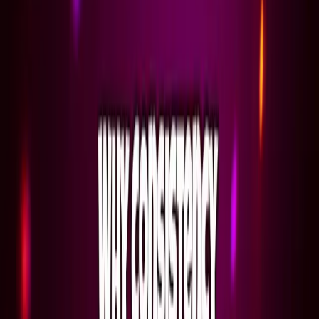
After missing a draw or experiencing a series of losses,
some players:
Increase their spending dramatically.
Chase losses.
Change their entire number selection strategy.
Consistency encourages discipline. Setting a budget and
sticking to a regular playing routine helps players enjoy
the game responsibly without making impulsive
decisions.
Lottery participation should always be entertaining and
enjoyable, not stressful or financially burdensome.
Staying Eligible for Promotions and
Bonuses
Many lottery companies reward loyal and active players