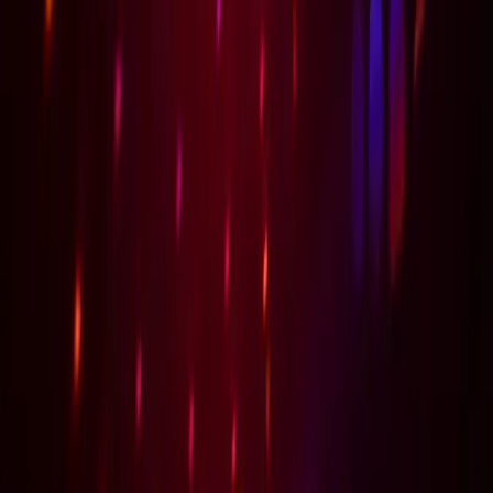
© Copyright 2026 Afriluck
Useful Links
Draw Results
Historic Results
Monday Results
Tuesday Results
Midweek
Results
Thursday Results
Friday Results
Saturday
Results
Sunday Results
Blog
Scratch Cards
Instant Games
Lotto
Glossary
FAQ
About
Useful Information
Terms & Conditions
Responsible
Gaming
Careers
How to Stake Lotto on
Phone
Calculate Your Wins
Afriluck XTRA Bonus
Follow Us
Twitter
Facebook
Instagram
Contact
C and G House, Ecobank Building, Christian Village
Junction, Accra
+233303957964