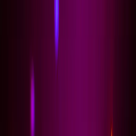
selecting numbers. Some choose birthdays and
anniversaries, while others use lucky numbers or
number patterns.
Whether or not these methods improve the chances of
winning is debatable, but consistency allows players to
stick with their chosen approach over time. Constantly
changing numbers every draw can leave players
wondering if the numbers they abandoned eventually
appeared as winners.
Maintaining consistency in your selections can provide
confidence and remove unnecessary second-guessing.
Avoiding Emotional Decisions
One common mistake lottery players make is allowing
emotions to dictate their decisions.