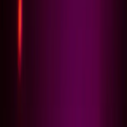
Lottery Play
Lottery games have long captured the imagination of
millions of people around the world. The possibility of
turning a small stake into a life-changing jackpot creates
excitement and hope with every draw. While winning
lottery numbers are randomly selected and no strategy
can guarantee a win, one factor that many experienced
players emphasize is consistency.
Consistency in lottery play does not mean spending
excessive amounts of money or chasing losses. Rather, it
refers to maintaining a regular, disciplined approach to
participating in lottery draws. In this article, we'll explore
why consistency matters and how it can enhance your
overall lottery experience.