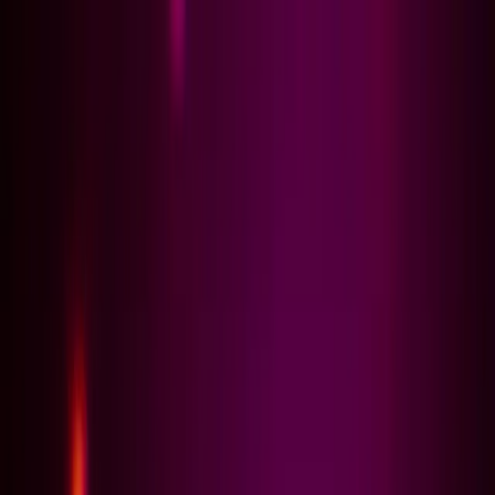
Sign In
Join Now
Back to Blog
Why Consistency Matters in