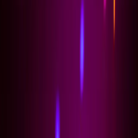
One of the simplest reasons consistency matters is that
every lottery draw represents a new opportunity.
Imagine two players:
Player A plays once every few months.
Player B participates consistently in scheduled draws
throughout the month.
Both players face the same odds in each draw, but
Player B has significantly more opportunities to match
winning numbers simply because they participate more
often.
Consistency keeps players engaged and ensures they
don't miss draws that could potentially change their lives.
Building a Personal Lottery Strategy
Many lottery enthusiasts develop personal systems for