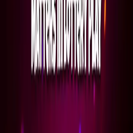
Another benefit of consistency is that it helps players
develop a healthier perspective on lottery play.
Consistent players tend to understand that:
Winning is never guaranteed.
Results vary from draw to draw.
Patience is important.
Lottery play should be approached as entertainment.
This mindset reduces frustration and encourages
responsible participation. Instead of focusing solely on
immediate results, players can appreciate the
excitement and anticipation that each draw brings.
The Importance of Responsible Play