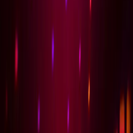
in a draw.
The key lesson is not that consistency guarantees
success, but that consistency keeps the door open to
possibility.
Final Thoughts
Lottery games are built on chance, excitement, and
hope. While no strategy can guarantee a winning ticket,
consistency remains one of the most practical
approaches for regular players.
By participating responsibly, maintaining a budget, and
staying committed to a disciplined playing routine,
players can enjoy more opportunities, reduce emotional
decision-making, and make the most of promotions and
special draws.