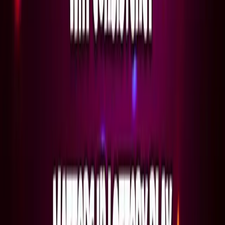
through:
Free bets
Bonus offers
Promotional campaigns
Special jackpot events
Loyalty rewards
Consistent participation often makes it easier for players
to benefit from these opportunities. Missing draws may
also mean missing exciting promotions that could
provide additional chances to win.
For players who enjoy maximizing value, consistency can
be particularly rewarding.
Developing Realistic Expectations