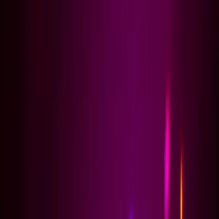
Understanding the Nature of Lottery
Games
Before discussing consistency, it is important to
understand how lottery games work. Lottery draws are
random events, meaning every draw is independent of
the previous one. No player can accurately predict
winning numbers with certainty.
However, because lottery outcomes are based on
chance, players who participate more regularly naturally
have more opportunities to win than those who play
occasionally. While consistency does not change the
odds of a single draw, it increases the number of chances
a player has over time.
More Draws Mean More Opportunities