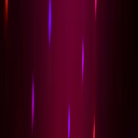
Consistency works best when paired with patience and
self-control.
Know When to Take a Break
Lottery games should never interfere with your financial
obligations or personal well-being.
Success Stories Often Begin with
Persistence
Many lottery winners share one thing in common: they
kept playing consistently over time. While consistency
alone does not create winning numbers, it ensures that
players remain in the game and continue giving
themselves opportunities.
Every jackpot winner purchased a ticket before they
won. Every life-changing prize started with participation