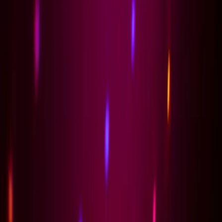
While consistency can be beneficial, it should always be
accompanied by responsible gaming practices.
Here are some important guidelines:
Set a Budget
Decide how much you are comfortable spending on
lottery play and never exceed that amount.
Play for Entertainment
View lottery participation as a fun activity rather than a
financial investment.
Avoid Chasing Losses
Every draw is independent. Spending more money after
a loss does not improve future outcomes.
Stay Disciplined